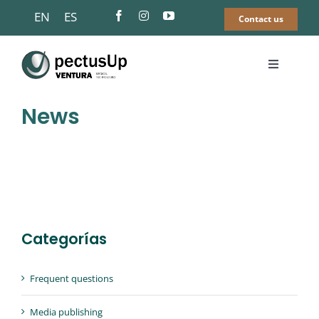
Skip
EN
ES
Contact us
to
content
Toggle
Navigati
Pectus Up®
News
Pectus Excavatum
Find a surgeon
Categorías
FAQS
Frequent questions
News
Media publishing