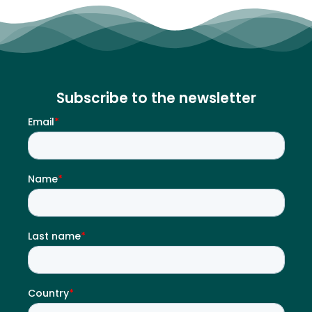
Subscribe to the newsletter