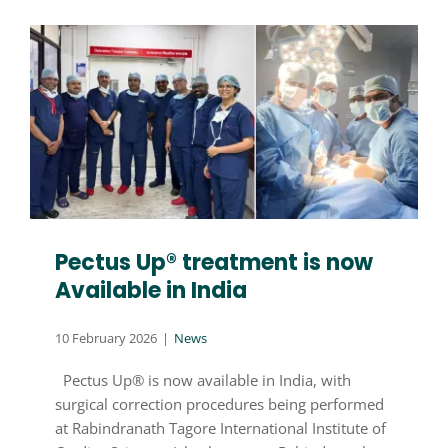
Pectus Up® treatment is now
Available in India
10 February 2026
|
News
Pectus Up® is now available in India, with
surgical correction procedures being performed
at Rabindranath Tagore International Institute of