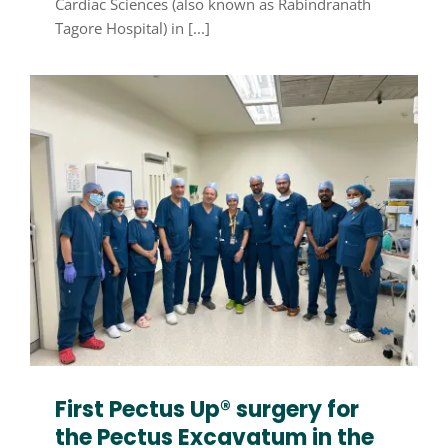
Cardiac Sciences (also known as Rabindranath
Tagore Hospital) in [...]
First Pectus Up® surgery for
the Pectus Excavatum in the