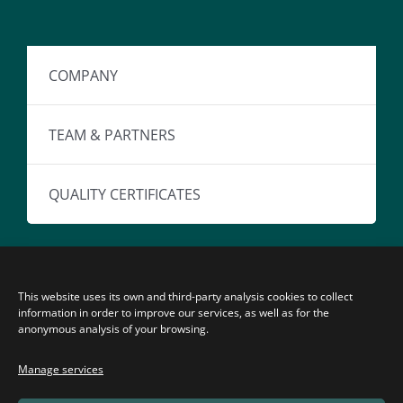
COMPANY
TEAM & PARTNERS
QUALITY CERTIFICATES
This website uses its own and third-party analysis cookies to collect
information in order to improve our services, as well as for the
anonymous analysis of your browsing.
© Copyright 2026 | Ventura Medical Technologies, S.L.
Manage services
All rights reserved.