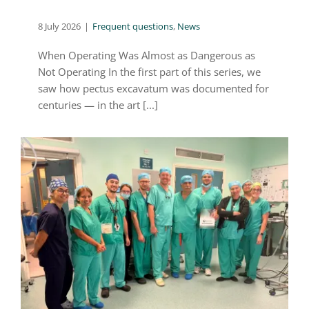
8 July 2026
|
Frequent questions
,
News
When Operating Was Almost as Dangerous as
Not Operating In the first part of this series, we
saw how pectus excavatum was documented for
centuries — in the art [...]