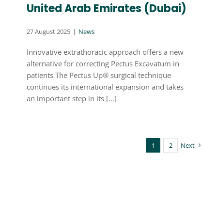
United Arab Emirates (Dubai)
27 August 2025
|
News
Innovative extrathoracic approach offers a new
alternative for correcting Pectus Excavatum in
patients The Pectus Up® surgical technique
continues its international expansion and takes
an important step in its [...]
1
2
Next