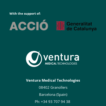
With the support of:
Ventura Medical Technologies
08402 Granollers
Barcelona (Spain)
Ph: +34 93 707 94 38