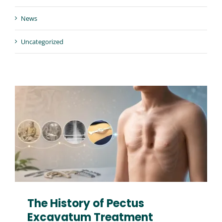
Contact us
News
Uncategorized
The History of Pectus
Excavatum Treatment